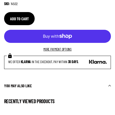
SKU:
14502
ADD TO CART
MORE PAYMENT OPTIONS
WE OFFER
KLARNA
IN THE CHECKOUT. PAY WITHIN
30 DAYS
.
YOU MAY ALSO LIKE
RECENTLY VIEWED PRODUCTS