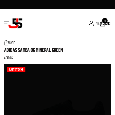
0
MY ACCOUNT
CART
SHARE
ADIDAS SAMBA OG MINERAL GREEN
ADIDAS
LAST STOCK!