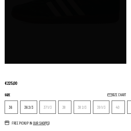
€225,00
SIZE
SIZE CHART
36
36 2/3
37 1/3
38
38 2/3
39 1/3
40
FREE PICKUP IN
OUR SHOP(S)